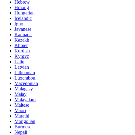
Hebrew
Hmong
Hungarian
Icelandic
Igbo
Javanese
Kannada
Kazakh
Khmer
Kurdish
Kyrgyz
Latin
Latvian
Lithuanian
Luxembou..
Macedonian
Malagasy
Malay
Malayalam
Maltese
Maori
Marathi
Mongolian
Burmese
Nepali