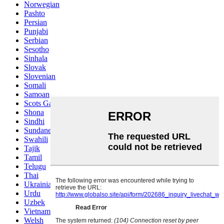
Norwegian
Pashto
Persian
Punjabi
Serbian
Sesotho
Sinhala
Slovak
Slovenian
Somali
Samoan
Scots Gaelic
Shona
Sindhi
Sundanese
Swahili
Tajik
Tamil
Telugu
Thai
Ukrainian
Urdu
Uzbek
Vietnamese
Welsh