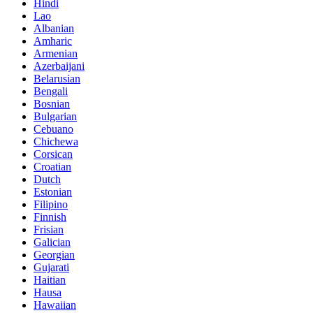
Hindi
Lao
Albanian
Amharic
Armenian
Azerbaijani
Belarusian
Bengali
Bosnian
Bulgarian
Cebuano
Chichewa
Corsican
Croatian
Dutch
Estonian
Filipino
Finnish
Frisian
Galician
Georgian
Gujarati
Haitian
Hausa
Hawaiian