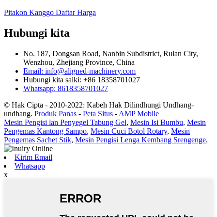
Pitakon Kanggo Daftar Harga
Hubungi kita
No. 187, Dongsan Road, Nanbin Subdistrict, Ruian City,
Wenzhou, Zhejiang Province, China
Email: info@aligned-machinery.com
Hubungi kita saiki: +86 18358701027
Whatsapp: 8618358701027
© Hak Cipta - 2010-2022: Kabeh Hak Dilindhungi Undhang-
undhang.
Produk Panas
-
Peta Situs
-
AMP Mobile
Mesin Pengisi lan Penyegel Tabung Gel
,
Mesin Isi Bumbu
,
Mesin
Pengemas Kantong Sampo
,
Mesin Cuci Botol Rotary
,
Mesin
Pengemas Sachet Stik
,
Mesin Pengisi Lenga Kembang Srengenge
,
Kirim Email
Whatsapp
x