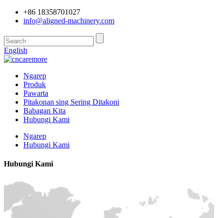
+86 18358701027
info@aligned-machinery.com
English
Ngarep
Produk
Pawarta
Pitakonan sing Sering Ditakoni
Babagan Kita
Hubungi Kami
Ngarep
Hubungi Kami
Hubungi Kami