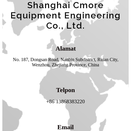
Shanghai Cmore
Equipment Engineering
Co., Ltd.
Alamat
No. 187, Dongsan Road, Nanbin Subdistrict, Ruian City,
Wenzhou, Zhejiang Province, China
Telpon
+86 13868383220
Email