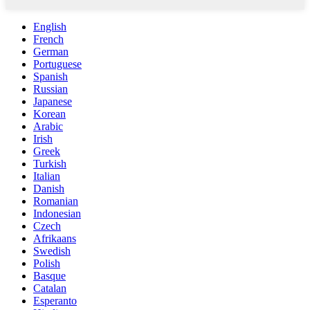
English
French
German
Portuguese
Spanish
Russian
Japanese
Korean
Arabic
Irish
Greek
Turkish
Italian
Danish
Romanian
Indonesian
Czech
Afrikaans
Swedish
Polish
Basque
Catalan
Esperanto