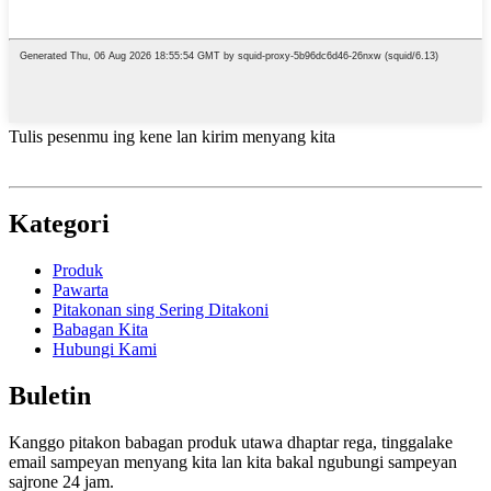
Tulis pesenmu ing kene lan kirim menyang kita
Kategori
Produk
Pawarta
Pitakonan sing Sering Ditakoni
Babagan Kita
Hubungi Kami
Buletin
Kanggo pitakon babagan produk utawa dhaptar rega, tinggalake
email sampeyan menyang kita lan kita bakal ngubungi sampeyan
sajrone 24 jam.