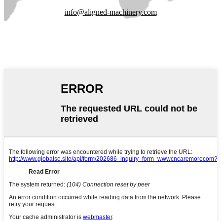
info@aligned-machinery.com